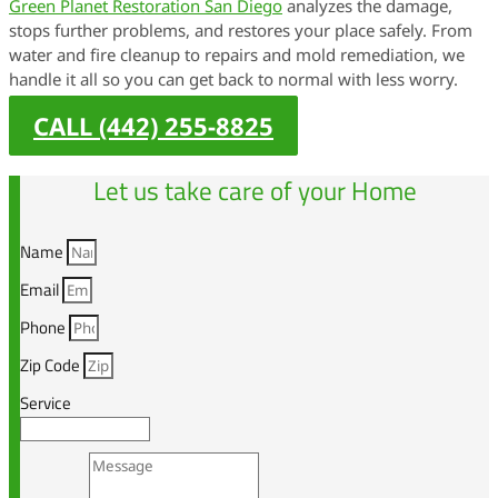
Green Planet Restoration San Diego
analyzes the damage,
stops further problems, and restores your place safely. From
water and fire cleanup to repairs and mold remediation, we
handle it all so you can get back to normal with less worry.
CALL (442) 255-8825
Let us take care of your Home
Name
Email
Phone
Zip Code
Service