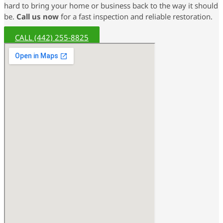
hard to bring your home or business back to the way it should
be.
Call us now
for a fast inspection and reliable restoration.
CALL (442) 255-8825