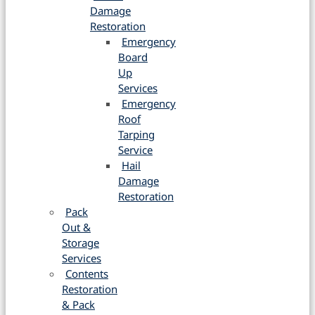
Damage
Restoration
Emergency
Board
Up
Services
Emergency
Roof
Tarping
Service
Hail
Damage
Restoration
Pack
Out &
Storage
Services
Contents
Restoration
& Pack