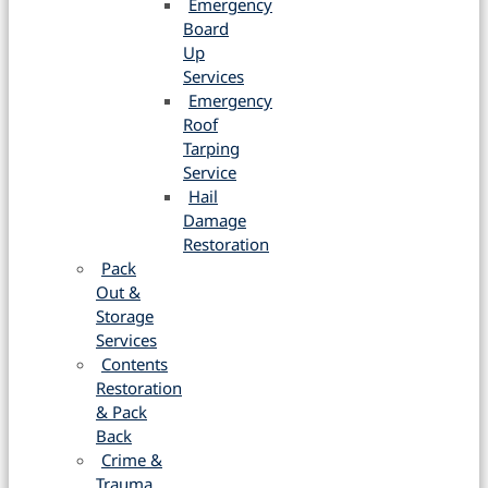
Emergency
Board
Up
Services
Emergency
Roof
Tarping
Service
Hail
Damage
Restoration
Pack
Out &
Storage
Services
Contents
Restoration
& Pack
Back
Crime &
Trauma