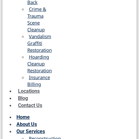
Back
Crime &
Trauma
Scene
Cleanup
Vandalism
Graffiti
Restoration
Hoarding
Cleanup
Restoration
Insurance
Billing
Locations
Blog
Contact Us
Home
About Us
Our Services
Reconstruction