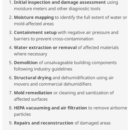
Initial inspection and damage assessment
using
moisture meters and other diagnostic tools
Moisture mapping
to identify the full extent of water or
mold-affected areas
Containment setup
with negative air pressure and
barriers to prevent cross-contamination
Water extraction or removal
of affected materials
where necessary
Demolition
of unsalvageable building components
following industry guidelines
Structural drying
and dehumidification using air
movers and commercial dehumidifiers
Mold remediation
or cleaning and sanitization of
affected surfaces
HEPA vacuuming and air filtration
to remove airborne
particles
Repairs and reconstruction
of damaged areas