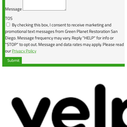
Message
TOS
By checking this box, I consent to receive marketing and
promotional text messages from Green Planet Restoration San
Diego. Message frequency may vary. Reply "HELP" for info or
"STOP" to opt out. Message and data rates may apply. Please read
our
Privacy Policy
Submit