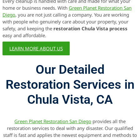
Every cleanup is handled with care and made for what your
home or business needs. With
Green Planet Restoration San
Diego
, you are not just calling a company. You are working
with people who genuinely care about your property, your
safety, and keeping the
restoration Chula Vista process
easy and affordable.
LEARN MORE ABOUT US
Our Detailed
Restoration Services in
Chula Vista, CA
Green Planet Restoration San Diego
provides all the
restoration services to deal with any disaster. Our qualified
staff is fast and applies the newest equipment and methods to