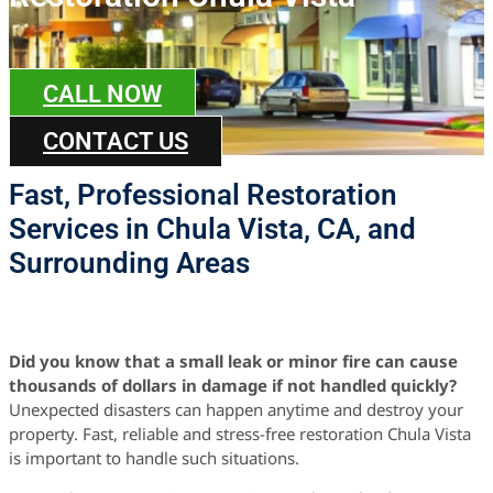
CALL NOW
CONTACT US
Fast, Professional Restoration
Services in Chula Vista, CA, and
Surrounding Areas
Did you know that a small leak or minor fire can cause
thousands of dollars in damage if not handled quickly?
Unexpected disasters can happen anytime and destroy your
property. Fast, reliable and stress-free restoration Chula Vista
is important to handle such situations.