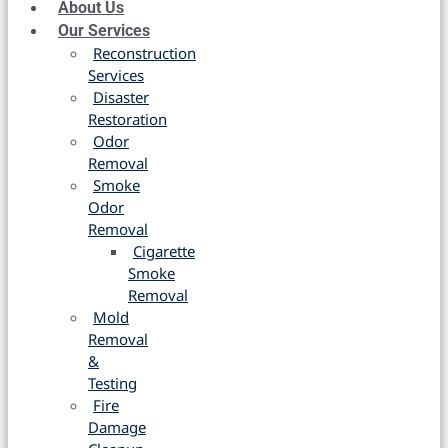
About Us
Our Services
Reconstruction
Services
Disaster
Restoration
Odor
Removal
Smoke
Odor
Removal
Cigarette
Smoke
Removal
Mold
Removal
&
Testing
Fire
Damage