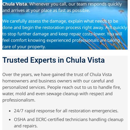
Chula Vista
. Whenever you call, our team responds quickly
and arrives at your place as fast as possible.
We carefully assess the damage, explain what needs to be
done and begin the restoration process right away. Act quickly
to stop further damage and keep repair costs lower. You will
feel comfort knowing experienced professionals are taking
care of your property.
Trusted Experts in Chula Vista
Over the years, we have gained the trust of Chula Vista
homeowners and business owners with our careful and
personalized services. People reach out to us to handle fire,
water, mold and even sewage cleanup with respect and
professionalism.
24/7 rapid response for all restoration emergencies.
OSHA and IICRC-certified technicians handling cleanup
and repairs.