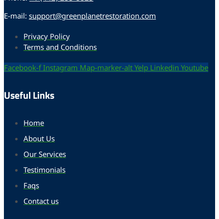
E-mail:
support@greenplanetrestoration.com
Privacy Policy
Terms and Conditions
Facebook-f
Instagram
Map-marker-alt
Yelp
Linkedin
Youtube
Useful Links
Home
About Us
Our Services
Testimonials
Faqs
Contact us