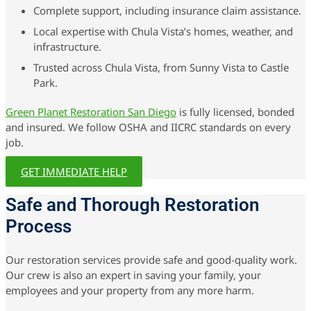
Complete support, including insurance claim assistance.
Local expertise with Chula Vista’s homes, weather, and
infrastructure.
Trusted across Chula Vista, from Sunny Vista to Castle
Park.
Green Planet Restoration San Diego
is fully licensed, bonded
and insured. We follow OSHA and IICRC standards on every
job.
GET IMMEDIATE HELP
Safe and Thorough Restoration
Process
Our restoration services provide safe and good-quality work.
Our crew is also an expert in saving your family, your
employees and your property from any more harm.