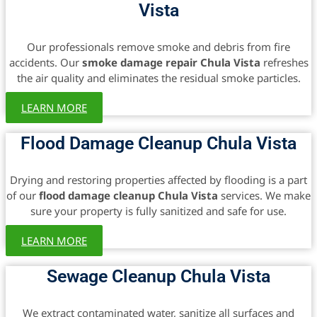
Vista
Our professionals remove smoke and debris from fire
accidents. Our
smoke damage repair Chula Vista
refreshes
the air quality and eliminates the residual smoke particles.
LEARN MORE
Flood Damage Cleanup Chula Vista
Drying and restoring properties affected by flooding is a part
of our
flood damage cleanup Chula Vista
services. We make
sure your property is fully sanitized and safe for use.
LEARN MORE
Sewage Cleanup Chula Vista
We extract contaminated water, sanitize all surfaces and