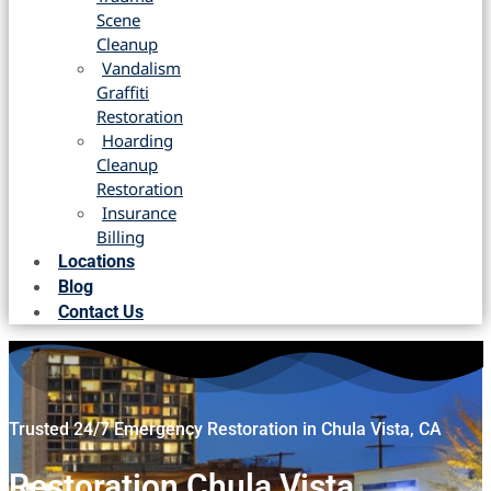
Scene
Cleanup
Vandalism
Graffiti
Restoration
Hoarding
Cleanup
Restoration
Insurance
Billing
Locations
Blog
Contact Us
Trusted 24/7 Emergency Restoration in Chula Vista, CA
Restoration Chula Vista