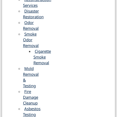
Services
Disaster
Restoration
Odor
Removal
Smoke
Odor
Removal
Cigarette
Smoke
Removal
Mold
Removal
&
Testing
Fire
Damage
Cleanup
Asbestos
Testing