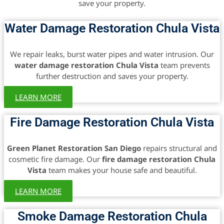
save your property.
Water Damage Restoration Chula Vista
We repair leaks, burst water pipes and water intrusion. Our
water damage restoration Chula Vista
team prevents
further destruction and saves your property.
LEARN MORE
Fire Damage Restoration Chula Vista
Green Planet Restoration San Diego
repairs structural and
cosmetic fire damage. Our
fire damage restoration Chula
Vista
team makes your house safe and beautiful.
LEARN MORE
Smoke Damage Restoration Chula