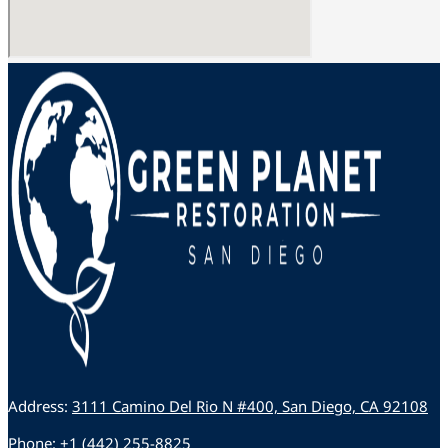
Address:
3111 Camino Del Rio N #400, San Diego, CA 92108
Phone:
+1 (442) 255-8825