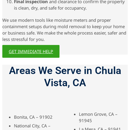
Final inspection
and clearance to confirm the property
is clean, dry, and safe for occupancy.
We use modern tools like moisture meters and proper
containment setups during mold removal to keep your home
or business safe. We make the whole process easier, safer and
less stressful for you.
GET IMMEDIATE HELP
Areas We Serve in Chula
Vista, CA
Lemon Grove, CA –
Bonita, CA – 91902
91945
National City, CA –
La Mesa, CA – 91941,