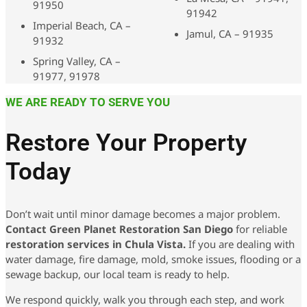
91950
91942
Imperial Beach, CA –
Jamul, CA – 91935
91932
Spring Valley, CA –
91977, 91978
WE ARE READY TO SERVE YOU
Restore Your Property
Today
Don’t wait until minor damage becomes a major problem.
Contact Green Planet Restoration San Diego
for reliable
restoration services in Chula Vista.
If you are dealing with
water damage, fire damage, mold, smoke issues, flooding or a
sewage backup, our local team is ready to help.
We respond quickly, walk you through each step, and work