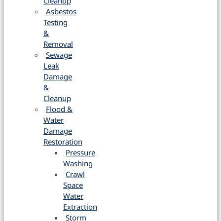
Cleanup
Asbestos
Testing
&
Removal
Sewage
Leak
Damage
&
Cleanup
Flood &
Water
Damage
Restoration
Pressure
Washing
Crawl
Space
Water
Extraction
Storm