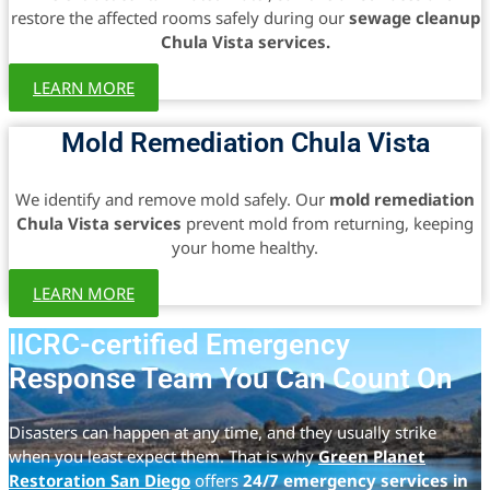
restore the affected rooms safely during our
sewage cleanup
Chula Vista services.
LEARN MORE
Mold Remediation Chula Vista
We identify and remove mold safely. Our
mold remediation
Chula Vista services
prevent mold from returning, keeping
your home healthy.
LEARN MORE
IICRC-certified Emergency
Response Team You Can Count On
Disasters can happen at any time, and they usually strike
when you least expect them. That is why
Green Planet
Restoration San Diego
offers
24/7 emergency services in