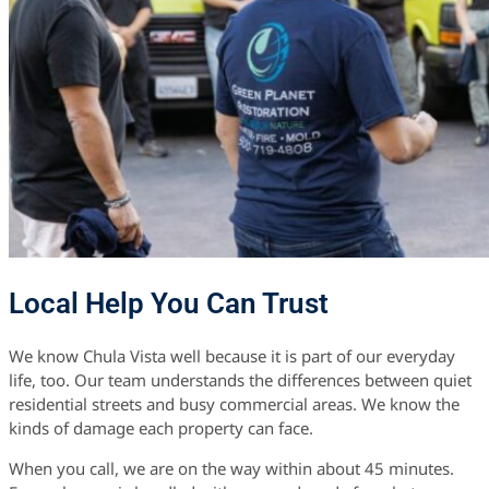
Local Help You Can Trust
We know Chula Vista well because it is part of our everyday
life, too. Our team understands the differences between quiet
residential streets and busy commercial areas. We know the
kinds of damage each property can face.
When you call, we are on the way within about 45 minutes.