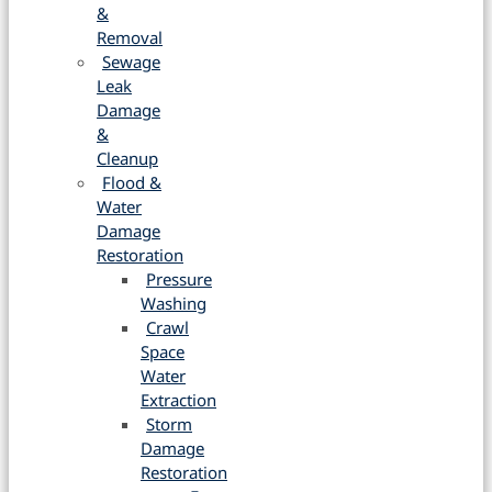
&
Removal
Sewage
Leak
Damage
&
Cleanup
Flood &
Water
Damage
Restoration
Pressure
Washing
Crawl
Space
Water
Extraction
Storm
Damage
Restoration