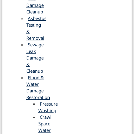
Damage
Cleanup
Asbestos
Testing
&
Removal
Sewage
Leak
Damage
&
Cleanup
Flood &
Water
Damage
Restoration
Pressure
Washing
Crawl
Space
Water