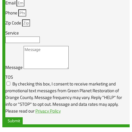
Email
Phone
Zip Code
Service
Message
TOS
By checking this box, I consent to receive marketing and
promotional text messages from Green Planet Restoration of
Orange County. Message frequency may vary. Reply "HELP" for
info or "STOP" to opt out. Message and data rates may apply.
Please read our
Privacy Policy
Submit