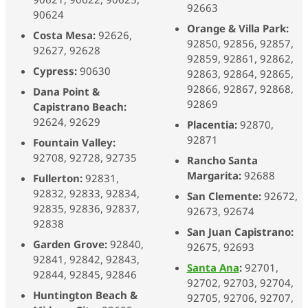
92663
90624
Orange & Villa Park:
Costa Mesa:
92626,
92850, 92856, 92857,
92627, 92628
92859, 92861,
92862,
Cypress:
90630
92863, 92864, 92865,
92866, 92867, 92868,
Dana Point &
92869
Capistrano Beach:
92624, 92629
Placentia:
92870,
92871
Fountain Valley:
92708, 92728, 92735
Rancho Santa
Margarita:
92688
Fullerton:
92831,
92832, 92833, 92834,
San Clemente:
92672,
92835, 92836, 92837,
92673, 92674
92838
San Juan Capistrano:
Garden Grove:
92840,
92675, 92693
92841, 92842, 92843,
Santa Ana
:
92701,
92844, 92845, 92846
92702, 92703, 92704,
Huntington Beach &
92705, 92706, 92707,