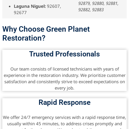
92879, 92880, 92881,
Laguna Niguel:
92607,
92882, 92883
92677
Why Choose Green Planet
Restoration?
Trusted Professionals
Our team consists of licensed technicians with years of
experience in the restoration industry. We prioritize customer
satisfaction and consistently strive to exceed expectations on
every job.
Rapid Response
We offer 24/7 emergency services with a rapid response time,
usually within 45 minutes, to address crises promptly and