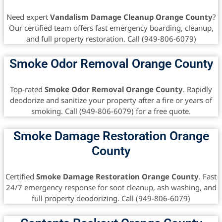
Need expert
Vandalism Damage Cleanup Orange County
?
Our certified team offers fast emergency boarding, cleanup,
and full property restoration. Call (949-806-6079)
Smoke Odor Removal Orange County
Top-rated
Smoke Odor Removal Orange County
. Rapidly
deodorize and sanitize your property after a fire or years of
smoking. Call (949-806-6079) for a free quote.
Smoke Damage Restoration Orange
County
Certified
Smoke Damage Restoration Orange County
. Fast
24/7 emergency response for soot cleanup, ash washing, and
full property deodorizing. Call (949-806-6079)