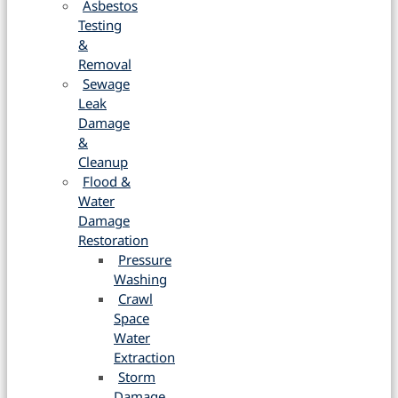
Asbestos
Testing
&
Removal
Sewage
Leak
Damage
&
Cleanup
Flood &
Water
Damage
Restoration
Pressure
Washing
Crawl
Space
Water
Extraction
Storm
Damage