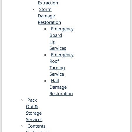
Extraction
Storm
Damage
Restoration
Emergency
Board
Up
Services
Emergency
Roof
Tarping
Service
Hail
Damage
Restoration
Pack
Out &
Storage
Services
Contents