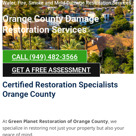
Water, Fire, Smoke and Mold Damage Restoration Services
Orange County Damage
Restoration Services
CALL (949) 482-3566
GET A FREE ASSESSMENT
Certified Restoration Specialists
Orange County
At
Green Planet Restoration of Orange County
, we
specialize in restoring not just your property but also your
peace of mind.