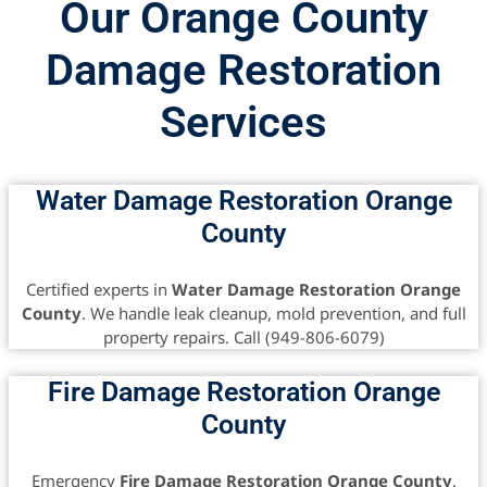
Our Orange County
Damage Restoration
Services
Water Damage Restoration Orange
County
Certified experts in
Water Damage Restoration Orange
County
. We handle leak cleanup, mold prevention, and full
property repairs. Call (949-806-6079)
Fire Damage Restoration Orange
County
Emergency
Fire Damage Restoration Orange County
.