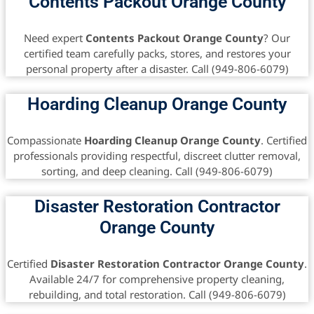
Contents Packout Orange County
Need expert
Contents Packout Orange County
? Our
certified team carefully packs, stores, and restores your
personal property after a disaster. Call (949-806-6079)
Hoarding Cleanup Orange County
Compassionate
Hoarding Cleanup Orange County
. Certified
professionals providing respectful, discreet clutter removal,
sorting, and deep cleaning. Call (949-806-6079)
Disaster Restoration Contractor
Orange County
Certified
Disaster Restoration Contractor Orange County
.
Available 24/7 for comprehensive property cleaning,
rebuilding, and total restoration. Call (949-806-6079)