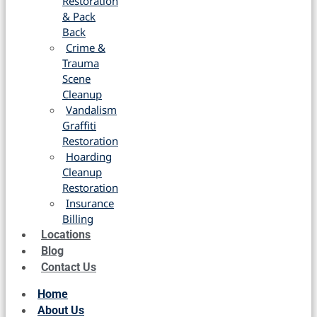
Restoration
& Pack
Back
Crime &
Trauma
Scene
Cleanup
Vandalism
Graffiti
Restoration
Hoarding
Cleanup
Restoration
Insurance
Billing
Locations
Blog
Contact Us
Home
About Us