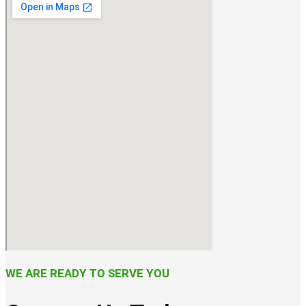
WE ARE READY TO SERVE YOU