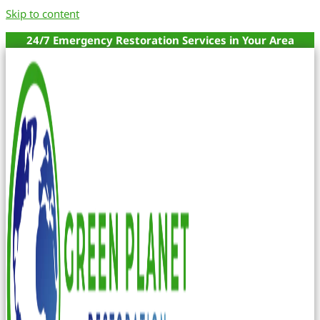
Skip to content
24/7 Emergency Restoration Services in Your Area