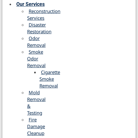
Our Services
Reconstruction
Services
Disaster
Restoration
Odor
Removal
Smoke
Odor
Removal
Cigarette
Smoke
Removal
Mold
Removal
&
Testing
Fire
Damage
Cleanup