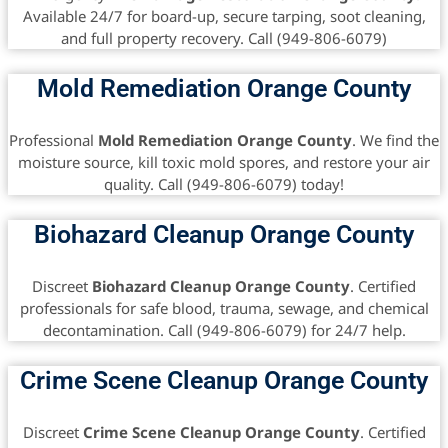
Available 24/7 for board-up, secure tarping, soot cleaning,
and full property recovery. Call (949-806-6079)
Mold Remediation Orange County
Professional
Mold Remediation Orange County
. We find the
moisture source, kill toxic mold spores, and restore your air
quality. Call (949-806-6079) today!
Biohazard Cleanup Orange County
Discreet
Biohazard Cleanup Orange County
. Certified
professionals for safe blood, trauma, sewage, and chemical
decontamination. Call (949-806-6079) for 24/7 help.
Crime Scene Cleanup Orange County
Discreet
Crime Scene Cleanup Orange County
. Certified