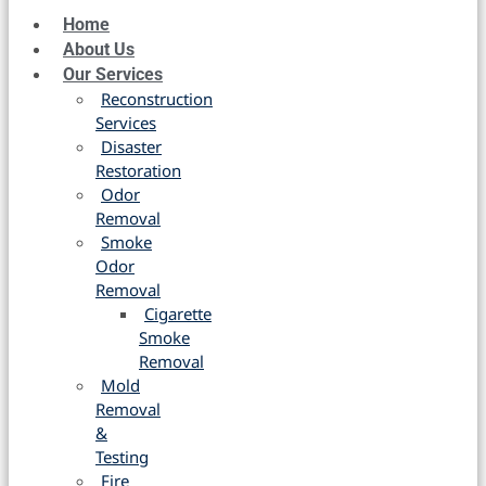
Home
About Us
Our Services
Reconstruction
Services
Disaster
Restoration
Odor
Removal
Smoke
Odor
Removal
Cigarette
Smoke
Removal
Mold
Removal
&
Testing
Fire