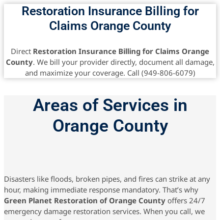
Restoration Insurance Billing for
Claims Orange County
Direct
Restoration Insurance Billing for Claims Orange
County
. We bill your provider directly, document all damage,
and maximize your coverage. Call (949-806-6079)
Areas of Services in
Orange County
Disasters like floods, broken pipes, and fires can strike at any
hour, making immediate response mandatory. That’s why
Green Planet Restoration of Orange County
offers 24/7
emergency damage restoration services. When you call, we