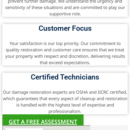
prevent further damage. We understand the urgency and
sensitivity of these situations and are committed to play our
supportive role.
Customer Focus
Your satisfaction is our top priority. Our commitment to
quality restoration and customer care ensures that we treat
your property with respect and discretion, delivering results
that exceed expectations.
Certified Technicians
Our damage restoration experts are OSHA and IICRC certified,
which guarantees that every aspect of cleanup and restoration
is handled with the highest level of expertise and
professionalism.
GET A FREE ASSESSMENT