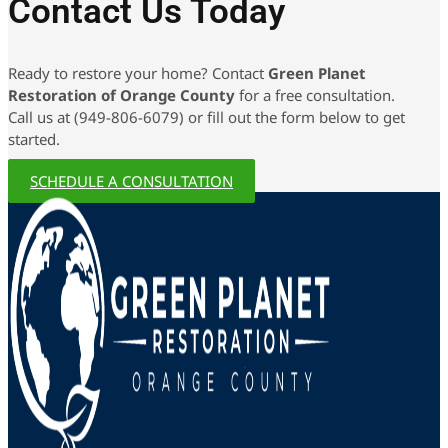
Contact Us Today
Ready to restore your home? Contact
Green Planet
Restoration of Orange County
for a free consultation.
Call us at (949-806-6079) or fill out the form below to get
started.
SCHEDULE A CONSULTATION