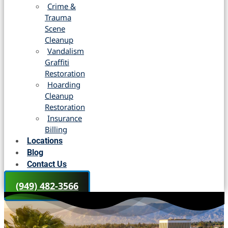
Crime &
Trauma
Scene
Cleanup
Vandalism
Graffiti
Restoration
Hoarding
Cleanup
Restoration
Insurance
Billing
Locations
Blog
Contact Us
(949) 482-3566