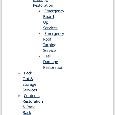
Restoration
Emergency
Board
Up
Services
Emergency
Roof
Tarping
Service
Hail
Damage
Restoration
Pack
Out &
Storage
Services
Contents
Restoration
& Pack
Back