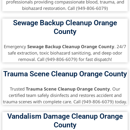
professionals providing compassionate blood, trauma, and
biohazard restoration. Call (949-806-6079)
Sewage Backup Cleanup Orange
County
Emergency
Sewage Backup Cleanup Orange County
. 24/7
safe extraction, toxic biohazard sanitizing, and deep odor
removal. Call (949-806-6079) for fast dispatch!
Trauma Scene Cleanup Orange County
Trusted
Trauma Scene Cleanup Orange County
. Our
certified team safely disinfects and restores accident and
trauma scenes with complete care. Call (949-806-6079) today.
Vandalism Damage Cleanup Orange
County