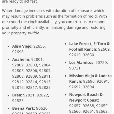
are ready to act fast.
Water damage increases with duration of exposure, which
may result in problems such as the formation of mold. With
our round-the-clock availability, you can trust us to respond
promptly and efficiently, minimizing damage and restoring
your property swiftly.
Lake Forest, El Toro &
Aliso Viejo:
92656,
Foothill Ranch:
92609,
92698
92610, 92630
Anaheim:
92801,
Los Alamitos:
90720,
92802, 92803, 92804,
90721
92805, 92806, 92807,
Mission Viejo & Ladera
92808, 92809, 92811,
Ranch:
92690, 92691,
92812, 92814, 92815,
92692, 92694
92816, 92817, 92825
Newport Beach &
Brea:
92821, 92822,
Newport Coast:
92823
92657, 92658, 92659,
Buena Park:
90620,
92660, 92661, 92662,
90621, 90622, 90623,