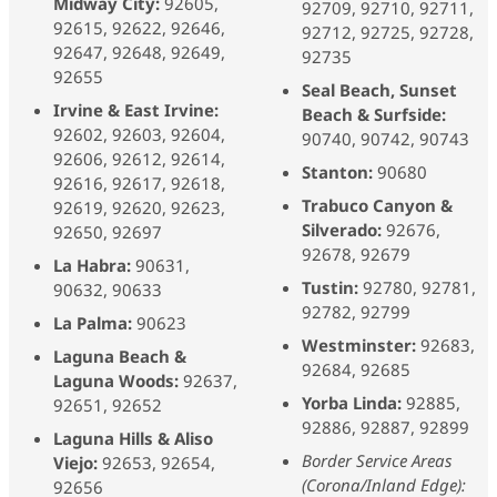
Midway City:
92605,
92709, 92710, 92711,
92615, 92622, 92646,
92712, 92725, 92728,
92647, 92648, 92649,
92735
92655
Seal Beach, Sunset
Irvine & East Irvine:
Beach & Surfside:
92602, 92603, 92604,
90740, 90742, 90743
92606, 92612, 92614,
Stanton:
90680
92616, 92617, 92618,
Trabuco Canyon &
92619, 92620, 92623,
Silverado:
92676,
92650, 92697
92678, 92679
La Habra:
90631,
Tustin:
92780, 92781,
90632, 90633
92782, 92799
La Palma:
90623
Westminster:
92683,
Laguna Beach &
92684, 92685
Laguna Woods:
92637,
Yorba Linda:
92885,
92651, 92652
92886, 92887, 92899
Laguna Hills & Aliso
Border Service Areas
Viejo:
92653, 92654,
(Corona/Inland Edge):
92656