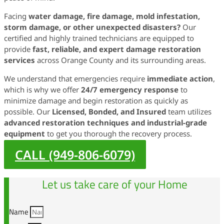
Facing
water damage, fire damage, mold infestation,
storm damage, or other unexpected disasters?
Our
certified and highly trained technicians are equipped to
provide
fast, reliable, and expert damage restoration
services
across Orange County and its surrounding areas.
We understand that emergencies require
immediate action
,
which is why we offer
24/7 emergency response
to
minimize damage and begin restoration as quickly as
possible. Our
Licensed, Bonded, and Insured
team utilizes
advanced restoration techniques and industrial-grade
equipment
to get you thorough the recovery process.
CALL (949-806-6079)
Let us take care of your Home
Name