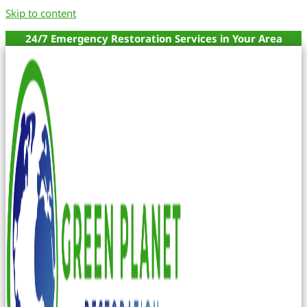
Skip to content
24/7 Emergency Restoration Services in Your Area