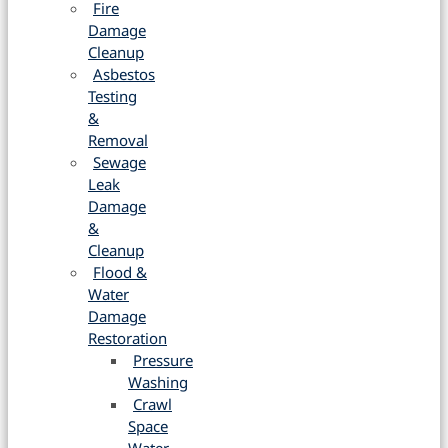
Fire
Damage
Cleanup
Asbestos
Testing
&
Removal
Sewage
Leak
Damage
&
Cleanup
Flood &
Water
Damage
Restoration
Pressure
Washing
Crawl
Space