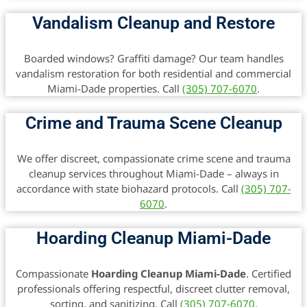
Vandalism Cleanup and Restore
Boarded windows? Graffiti damage? Our team handles
vandalism restoration for both residential and commercial
Miami-Dade properties. Call
(305) 707-6070
.
Crime and Trauma Scene Cleanup
We offer discreet, compassionate crime scene and trauma
cleanup services throughout Miami-Dade – always in
accordance with state biohazard protocols. Call
(305) 707-
6070
.
Hoarding Cleanup Miami-Dade
Compassionate
Hoarding Cleanup Miami-Dade
. Certified
professionals offering respectful, discreet clutter removal,
sorting, and sanitizing. Call
(305) 707-6070
.