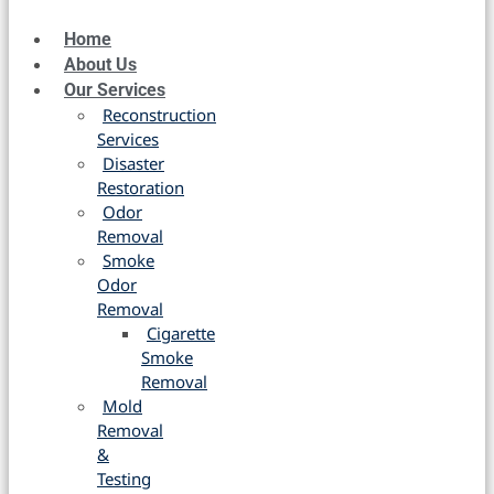
Home
About Us
Our Services
Reconstruction
Services
Disaster
Restoration
Odor
Removal
Smoke
Odor
Removal
Cigarette
Smoke
Removal
Mold
Removal
&
Testing