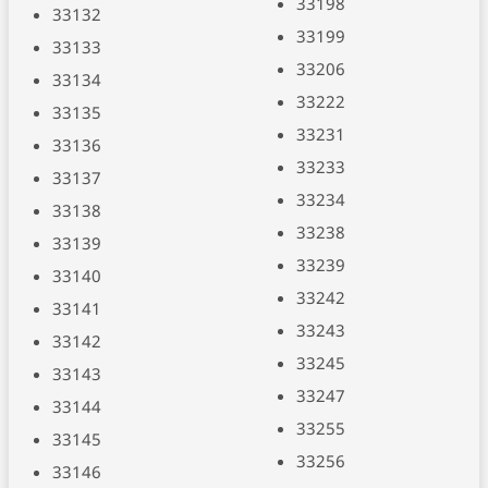
33198
33132
33199
33133
33206
33134
33222
33135
33231
33136
33233
33137
33234
33138
33238
33139
33239
33140
33242
33141
33243
33142
33245
33143
33247
33144
33255
33145
33256
33146