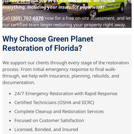
standby to reach you in 45 minutes or less. We handle
everything, including your insurance paperwork!
Call
(305) 707-6070
now for a free on-site assessment, and let
our certified team begin restoring your property right away.
Why Choose Green Planet
Restoration of Florida?
We support our clients through every stage of the restoration
process. From initial emergency response to final walk-
through, we help with insurance, planning, rebuilds, and
documentation.
24/7 Emergency Restoration with Rapid Response
Certified Technicians (OSHA and IICRC)
Complete Cleanup and Restoration Services
Focused on Customer Satisfaction
Licensed, Bonded, and Insured