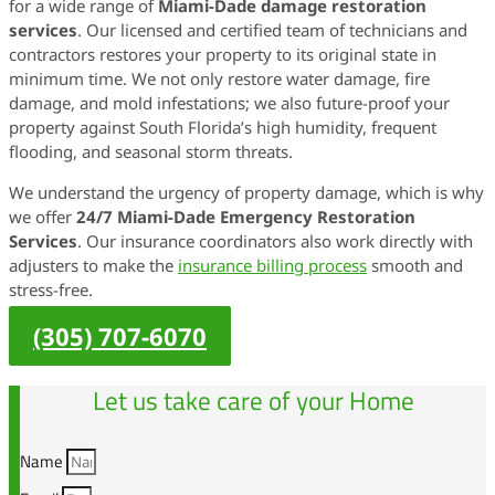
for a wide range of
Miami-Dade damage restoration
services
. Our licensed and certified team of technicians and
contractors restores your property to its original state in
minimum time. We not only restore water damage, fire
damage, and mold infestations; we also future-proof your
property against South Florida’s high humidity, frequent
flooding, and seasonal storm threats.
We understand the urgency of property damage, which is why
we offer
24/7 Miami-Dade Emergency Restoration
Services
. Our insurance coordinators also work directly with
adjusters to make the
insurance billing process
smooth and
stress-free.
(305) 707-6070
Let us take care of your Home
Name