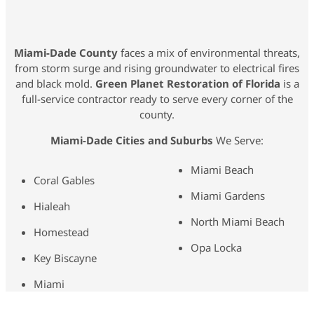
Miami-Dade County
faces a mix of environmental threats,
from storm surge and rising groundwater to electrical fires
and black mold.
Green Planet Restoration of Florida
is a
full-service contractor ready to serve every corner of the
county.
Miami-Dade Cities and Suburbs
We Serve:
Miami Beach
Coral Gables
Miami Gardens
Hialeah
North Miami Beach
Homestead
Opa Locka
Key Biscayne
Miami