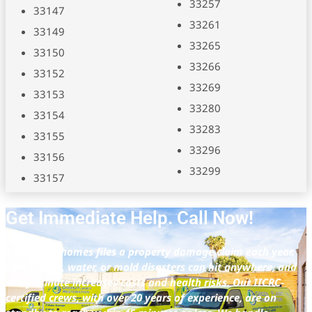
33257
33147
33261
33149
33265
33150
33266
33152
33269
33153
33280
33154
33283
33155
33296
33156
33299
33157
Get Immediate Help. Call Now!
1 in 17 U.S. homes files a property damage claim each year.
Fire, smoke, water, or mold disasters can hit anywhere, and
every minute increases costs and health risks. Our IICRC-
certified crews, with over 20 years of experience, are on