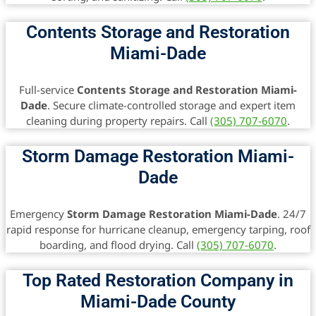
Contents Storage and Restoration
Miami-Dade
Full-service
Contents Storage and Restoration Miami-
Dade
. Secure climate-controlled storage and expert item
cleaning during property repairs. Call
(305) 707-6070
.
Storm Damage Restoration Miami-
Dade
Emergency
Storm Damage Restoration Miami-Dade
. 24/7
rapid response for hurricane cleanup, emergency tarping, roof
boarding, and flood drying. Call
(305) 707-6070
.
Top Rated Restoration Company in
Miami-Dade County