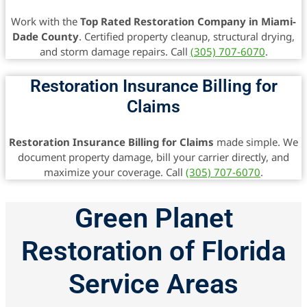
Work with the
Top Rated Restoration Company in Miami-
Dade County
. Certified property cleanup, structural drying,
and storm damage repairs. Call
(305) 707-6070
.
Restoration Insurance Billing for
Claims
Restoration Insurance Billing for Claims
made simple. We
document property damage, bill your carrier directly, and
maximize your coverage. Call
(305) 707-6070
.
Green Planet
Restoration of Florida
Service Areas