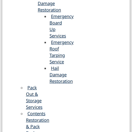
Damage
Restoration
Emergency
Board
Up
Services
Emergency
Roof
Tarping
Service
Hail
Damage
Restoration
Pack
Out &
Storage
Services
Contents
Restoration
& Pack