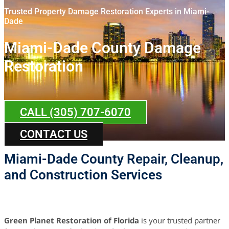
Trusted Property Damage Restoration Experts in Miami-
Dade
Miami-Dade County Damage
Restoration
CALL (305) 707-6070
CONTACT US
Miami-Dade County Repair, Cleanup,
and Construction Services
Green Planet Restoration of Florida
is your trusted partner