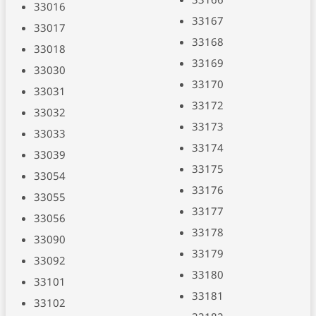
33016
33167
33017
33168
33018
33169
33030
33170
33031
33172
33032
33173
33033
33174
33039
33175
33054
33176
33055
33177
33056
33178
33090
33179
33092
33180
33101
33181
33102