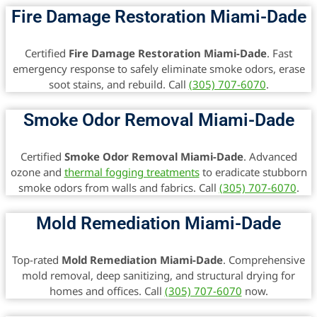
Fire Damage Restoration Miami-Dade
Certified
Fire Damage Restoration Miami-Dade
. Fast
emergency response to safely eliminate smoke odors, erase
soot stains, and rebuild. Call
(305) 707-6070
.
Smoke Odor Removal Miami-Dade
Certified
Smoke Odor Removal Miami-Dade
. Advanced
ozone and
thermal fogging treatments
to eradicate stubborn
smoke odors from walls and fabrics. Call
(305) 707-6070
.
Mold Remediation Miami-Dade
Top-rated
Mold Remediation Miami-Dade
. Comprehensive
mold removal, deep sanitizing, and structural drying for
homes and offices. Call
(305) 707-6070
now.