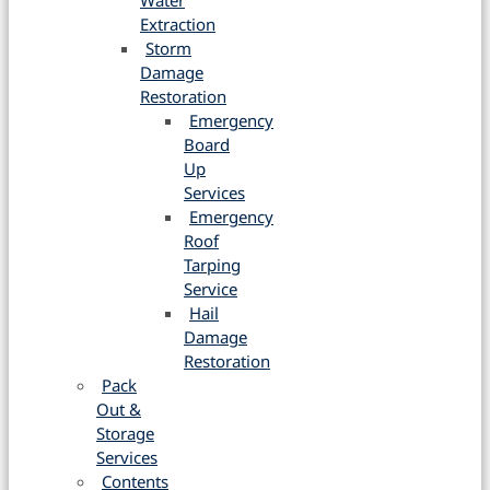
Water
Extraction
Storm
Damage
Restoration
Emergency
Board
Up
Services
Emergency
Roof
Tarping
Service
Hail
Damage
Restoration
Pack
Out &
Storage
Services
Contents