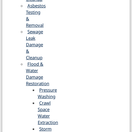
Asbestos
Testing
&
Removal
Sewage
Leak
Damage
&
Cleanup
Flood &
Water
Damage
Restoration
Pressure
Washing
Crawl
Space
Water
Extraction
Storm