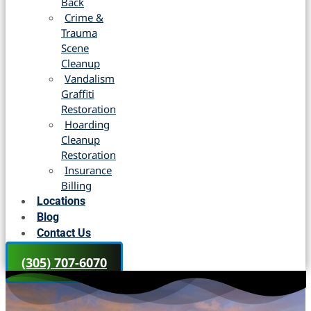
Back
Crime &
Trauma
Scene
Cleanup
Vandalism
Graffiti
Restoration
Hoarding
Cleanup
Restoration
Insurance
Billing
Locations
Blog
Contact Us
(305) 707-6070