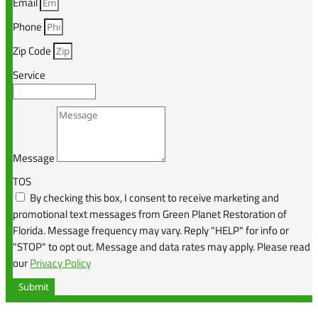
Email
Phone
Zip Code
Service
Message
TOS
By checking this box, I consent to receive marketing and
promotional text messages from Green Planet Restoration of
Florida. Message frequency may vary. Reply "HELP" for info or
"STOP" to opt out. Message and data rates may apply. Please read
our
Privacy Policy
Submit