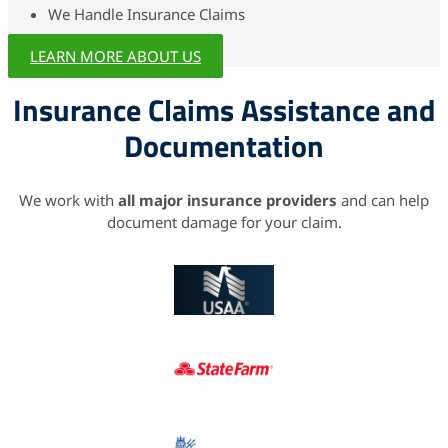
We Handle Insurance Claims
LEARN MORE ABOUT US
Insurance Claims Assistance and
Documentation
We work with
all major insurance providers
and can help
document damage for your claim.