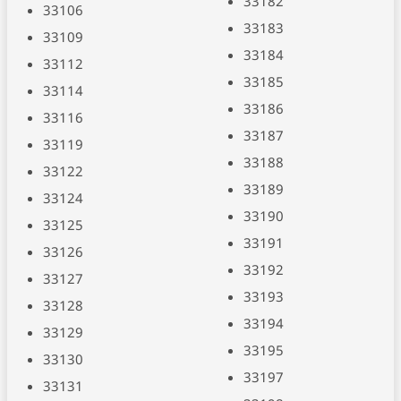
33182
33106
33183
33109
33184
33112
33185
33114
33186
33116
33187
33119
33188
33122
33189
33124
33190
33125
33191
33126
33192
33127
33193
33128
33194
33129
33195
33130
33197
33131