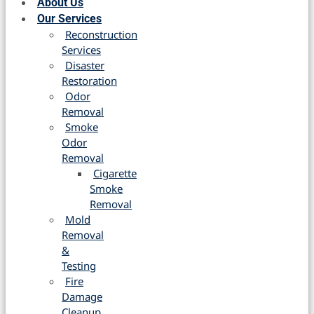
About Us
Our Services
Reconstruction
Services
Disaster
Restoration
Odor
Removal
Smoke
Odor
Removal
Cigarette
Smoke
Removal
Mold
Removal
&
Testing
Fire
Damage
Cleanup