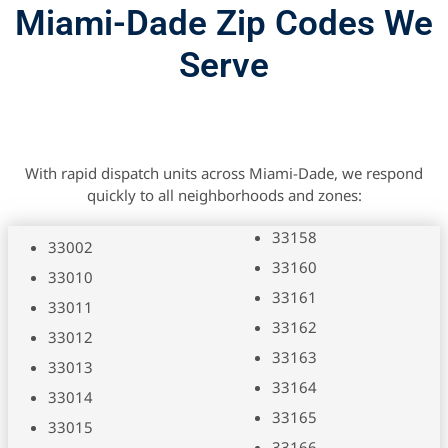
Miami-Dade Zip Codes We
Serve
With rapid dispatch units across Miami-Dade, we respond
quickly to all neighborhoods and zones:
33158
33002
33160
33010
33161
33011
33162
33012
33163
33013
33164
33014
33165
33015
33166