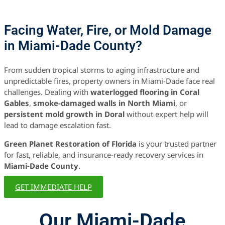
Facing Water, Fire, or Mold Damage
in Miami-Dade County?
From sudden tropical storms to aging infrastructure and
unpredictable fires, property owners in Miami-Dade face real
challenges. Dealing with
waterlogged flooring in Coral
Gables
,
smoke-damaged walls in North Miami
, or
persistent mold growth in Doral
without expert help will
lead to damage escalation fast.
Green Planet Restoration of Florida
is your trusted partner
for fast, reliable, and insurance-ready recovery services in
Miami-Dade County
.
GET IMMEDIATE HELP
Our Miami-Dade