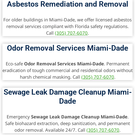
Asbestos Remediation and Removal
For older buildings in Miami-Dade, we offer licensed asbestos
removal services compliant with Florida safety regulations.
Call
(305) 707-6070
.
Odor Removal Services Miami-Dade
Eco-safe
Odor Removal Services Miami-Dade
. Permanent
eradication of tough commercial and residential odors without
harsh chemical masking. Call
(305) 707-6070
.
Sewage Leak Damage Cleanup Miami-
Dade
Emergency
Sewage Leak Damage Cleanup Miami-Dade
.
Safe biohazard extraction, deep sanitization, and permanent
odor removal. Available 24/7. Call
(305) 707-6070
.