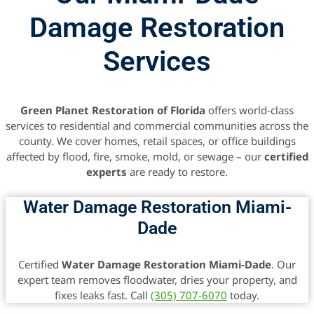
Damage Restoration
Services
Green Planet Restoration of Florida
offers world-class
services to residential and commercial communities across the
county. We cover homes, retail spaces, or office buildings
affected by flood, fire, smoke, mold, or sewage – our
certified
experts
are ready to restore.
Water Damage Restoration Miami-
Dade
Certified
Water Damage Restoration Miami-Dade
. Our
expert team removes floodwater, dries your property, and
fixes leaks fast. Call
(305) 707-6070
today.