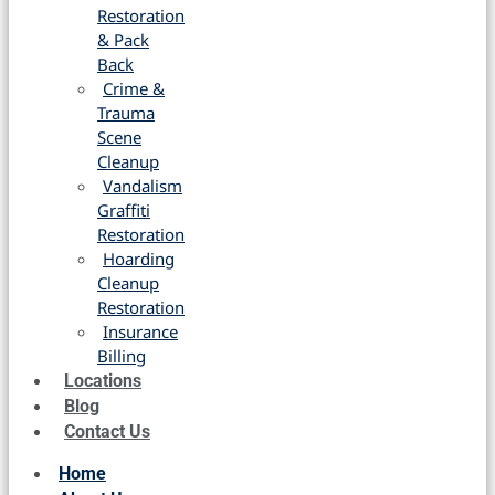
Restoration
& Pack
Back
Crime &
Trauma
Scene
Cleanup
Vandalism
Graffiti
Restoration
Hoarding
Cleanup
Restoration
Insurance
Billing
Locations
Blog
Contact Us
Home