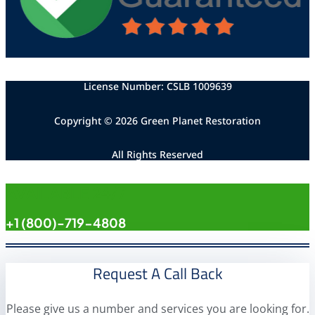
License Number: CSLB 1009639
Copyright © 2026 Green Planet Restoration
All Rights Reserved
AVAILABLE 24/7
+1 (800)-719-4808
Request A Call Back
Please give us a number and services you are looking for.