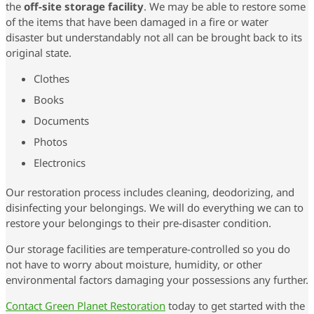
the
off-site storage facility
. We may be able to restore some
of the items that have been damaged in a fire or water
disaster but understandably not all can be brought back to its
original state.
Clothes
Books
Documents
Photos
Electronics
Our restoration process includes cleaning, deodorizing, and
disinfecting your belongings. We will do everything we can to
restore your belongings to their pre-disaster condition.
Our storage facilities are temperature-controlled so you do
not have to worry about moisture, humidity, or other
environmental factors damaging your possessions any further.
Contact Green Planet Restoration
today to get started with the