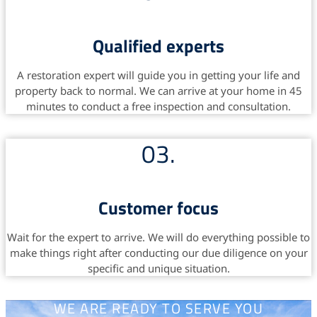
Qualified experts
A restoration expert will guide you in getting your life and
property back to normal. We can arrive at your home in 45
minutes to conduct a free inspection and consultation.
03.
Customer focus
Wait for the expert to arrive. We will do everything possible to
make things right after conducting our due diligence on your
specific and unique situation.
WE ARE READY TO SERVE YOU