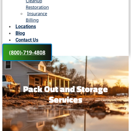
Cleanup
Restoration
Insurance
Billing
Locations
Blog
Contact Us
(800)-719-4808
Pack Out and Storage
Services