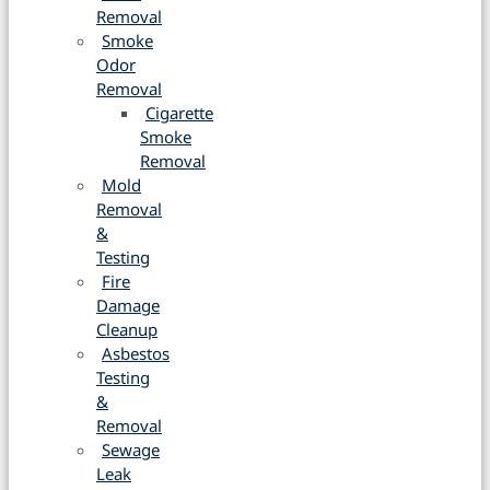
Removal
Smoke
Odor
Removal
Cigarette
Smoke
Removal
Mold
Removal
&
Testing
Fire
Damage
Cleanup
Asbestos
Testing
&
Removal
Sewage
Leak