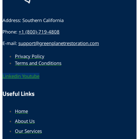
Address: Southern California
Phone:
+1 (800)-719-4808
E-mail:
support@greenplanetrestoration.com
Privacy Policy
Terms and Conditions
Linkedin
Youtube
Useful Links
Home
About Us
Our Services