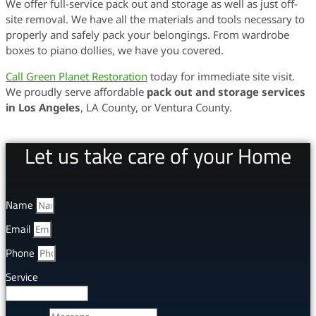
We offer full-service pack out and storage as well as just off-
site removal. We have all the materials and tools necessary to
properly and safely pack your belongings. From wardrobe
boxes to piano dollies, we have you covered.
Call Green Planet Restoration
today for immediate site visit.
We proudly serve affordable
pack out and storage services
in Los Angeles
, LA County, or Ventura County.
Let us take care of your Home
Name
Email
Phone
Service