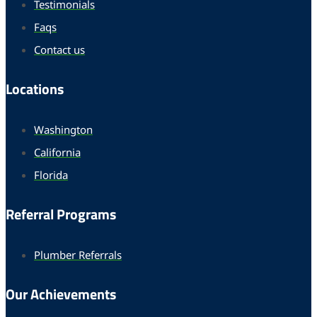
Testimonials
Faqs
Contact us
Locations
Washington
California
Florida
Referral Programs
Plumber Referrals
Our Achievements