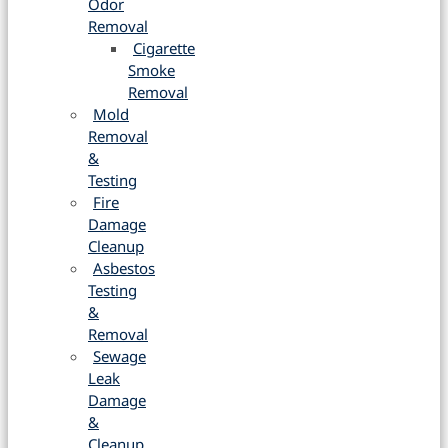
Odor
Removal
Cigarette
Smoke
Removal
Mold
Removal
&
Testing
Fire
Damage
Cleanup
Asbestos
Testing
&
Removal
Sewage
Leak
Damage
&
Cleanup