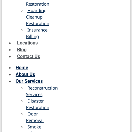
Restoration
Hoarding
Cleanup
Restoration
Insurance
Billing
Locations
Blog
Contact Us
Home
About Us
Our Services
Reconstruction
Services
Disaster
Restoration
Odor
Removal
Smoke