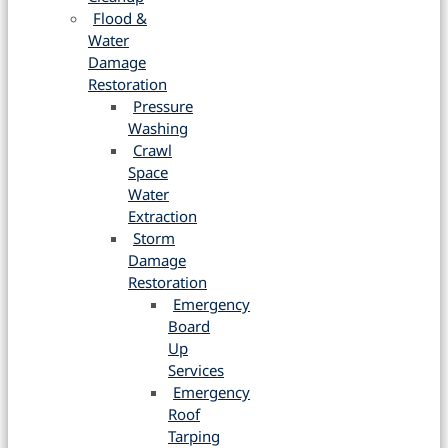
Flood &
Water
Damage
Restoration
Pressure
Washing
Crawl
Space
Water
Extraction
Storm
Damage
Restoration
Emergency
Board
Up
Services
Emergency
Roof
Tarping