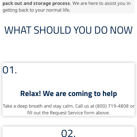
pack out and storage
process
. We are here to assist you in
getting back to your normal life.
WHAT SHOULD YOU DO NOW
01.
Relax! We are coming to help
Take a deep breath and stay calm. Call us at (800) 719-4808 or
fill out the Request Service form above.
02.