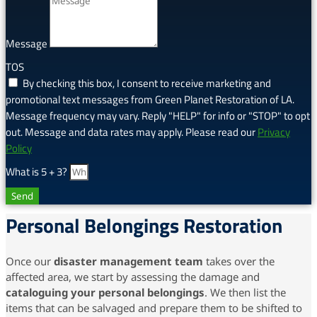
Message
TOS
By checking this box, I consent to receive marketing and
promotional text messages from Green Planet Restoration of LA.
Message frequency may vary. Reply "HELP" for info or "STOP" to opt
out. Message and data rates may apply. Please read our
Privacy
Policy
What is 5 + 3?
Send
Personal Belongings Restoration
Once our
disaster management team
takes over the
affected area, we start by assessing the damage and
cataloguing your personal belongings
. We then list the
items that can be salvaged and prepare them to be shifted to