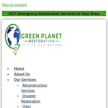
Skip to content
24/7 Emergency Restoration Services in Your Area.
Home
About Us
Our Services
Reconstruction
Services
Disaster
Restoration
Odor