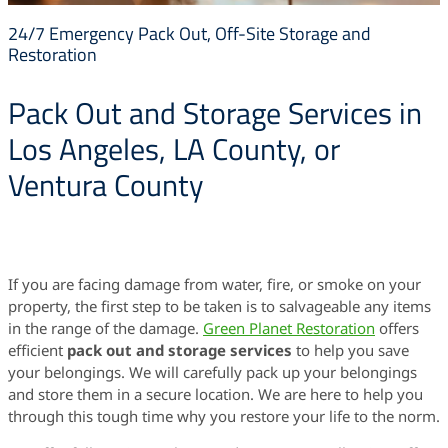
24/7 Emergency Pack Out, Off-Site Storage and
Restoration
Pack Out and Storage Services in
Los Angeles, LA County, or
Ventura County
If you are facing damage from water, fire, or smoke on your
property, the first step to be taken is to salvageable any items
in the range of the damage.
Green Planet Restoration
offers
efficient
pack out and storage services
to help you save
your belongings. We will carefully pack up your belongings
and store them in a secure location. We are here to help you
through this tough time why you restore your life to the norm.