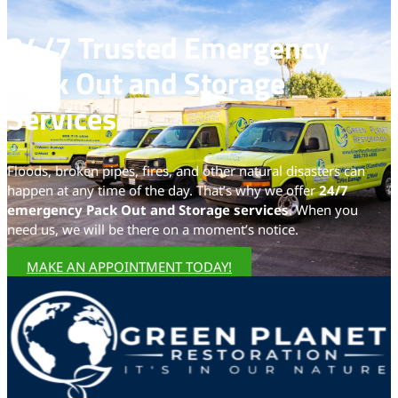
24/7 Trusted Emergency
Pack Out and Storage
Services
Floods, broken pipes, fires, and other natural disasters can
happen at any time of the day. That’s why we offer
24/7
emergency Pack Out and Storage services
. When you
need us, we will be there on a moment’s notice.
MAKE AN APPOINTMENT TODAY!