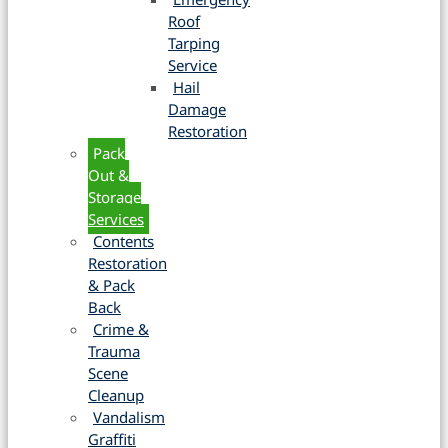
Roof
Tarping
Service
Hail
Damage
Restoration
Pack
Out &
Storage
Services
Contents
Restoration
& Pack
Back
Crime &
Trauma
Scene
Cleanup
Vandalism
Graffiti