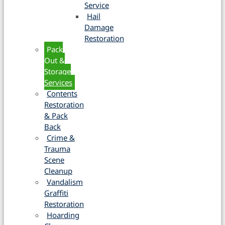
Service
Hail
Damage
Restoration
Pack
Out &
Storage
Services
Contents
Restoration
& Pack
Back
Crime &
Trauma
Scene
Cleanup
Vandalism
Graffiti
Restoration
Hoarding