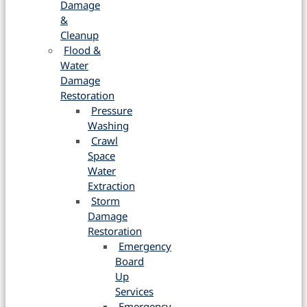
Damage
&
Cleanup
Flood &
Water
Damage
Restoration
Pressure
Washing
Crawl
Space
Water
Extraction
Storm
Damage
Restoration
Emergency
Board
Up
Services
Emergency