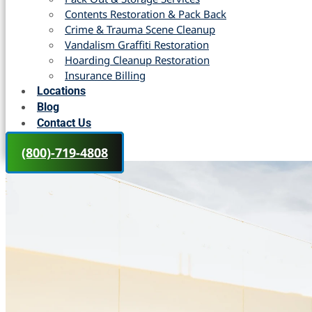
Contents Restoration & Pack Back
Crime & Trauma Scene Cleanup
Vandalism Graffiti Restoration
Hoarding Cleanup Restoration
Insurance Billing
Locations
Blog
Contact Us
(800)-719-4808