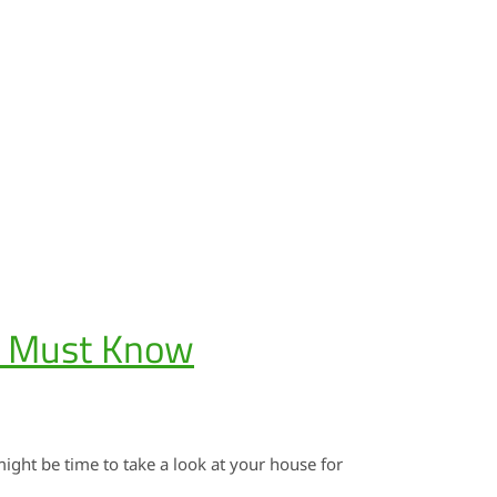
u Must Know
might be time to take a look at your house for