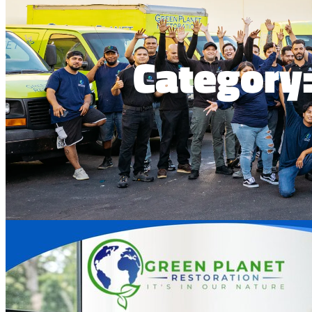
Category