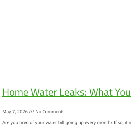
Home Water Leaks: What Yo
May 7, 2026
No Comments
Are you tired of your water bill going up every month? If so, it 