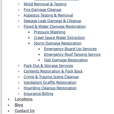
Mold Removal & Testing
Fire Damage Cleanup
Asbestos Testing & Removal
Sewage Leak Damage & Cleanup
Flood & Water Damage Restoration
Pressure Washing
Crawl Space Water Extraction
Storm Damage Restoration
Emergency Board Up Services
Emergency Roof Tarping Service
Hail Damage Restoration
Pack Out & Storage Services
Contents Restoration & Pack Back
Crime & Trauma Scene Cleanup
Vandalism Graffiti Restoration
Hoarding Cleanup Restoration
Insurance Billing
Locations
Blog
Contact Us