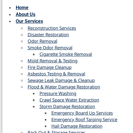
Home
About Us
Our Services
Reconstruction Services
Disaster Restoration
Odor Removal
Smoke Odor Removal
Cigarette Smoke Removal
Mold Removal & Testing
Fire Damage Cleanup
Asbestos Testing & Removal
Sewage Leak Damage & Cleanup
Flood & Water Damage Restoration
Pressure Washing
Crawl Space Water Extraction
Storm Damage Restoration
Emergency Board Up Services
Emergency Roof Tarping Service
Hail Damage Restoration
Pack Out & Storage Services