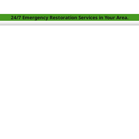
24/7 Emergency Restoration Services in Your Area.