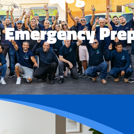
: Emergency Pre