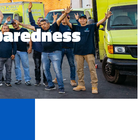
paredness