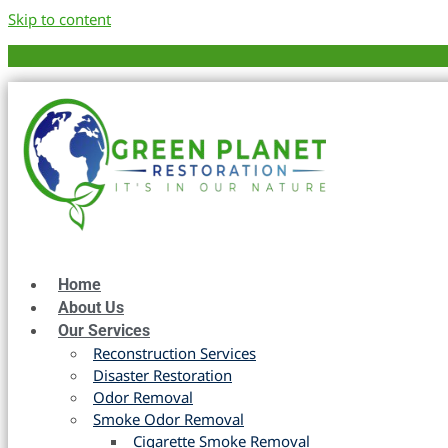
Skip to content
Home
About Us
Our Services
Reconstruction Services
Disaster Restoration
Odor Removal
Smoke Odor Removal
Cigarette Smoke Removal