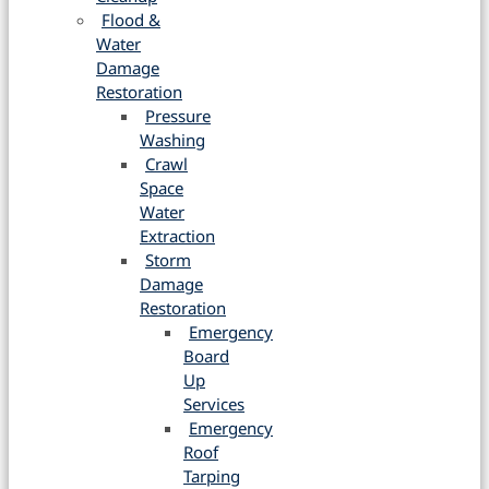
Flood &
Water
Damage
Restoration
Pressure
Washing
Crawl
Space
Water
Extraction
Storm
Damage
Restoration
Emergency
Board
Up
Services
Emergency
Roof
Tarping