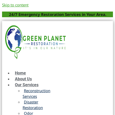
Skip to content
24/7 Emergency Restoration Services in Your Area.
Home
About Us
Our Services
Reconstruction
Services
Disaster
Restoration
Odor