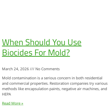
When Should You Use
Biocides For Mold?
March 24, 2026
No Comments
Mold contamination is a serious concern in both residential
and commercial properties. Restoration companies try various
methods like encapsulation paints, negative air machines, and
HEPA
Read More »