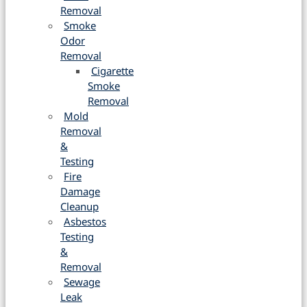
Removal
Smoke
Odor
Removal
Cigarette
Smoke
Removal
Mold
Removal
&
Testing
Fire
Damage
Cleanup
Asbestos
Testing
&
Removal
Sewage
Leak