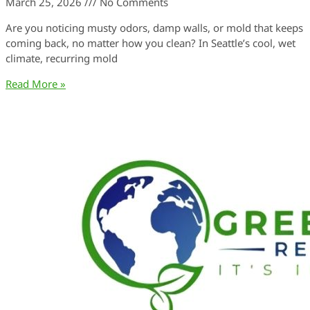
March 25, 2026
No Comments
Are you noticing musty odors, damp walls, or mold that keeps
coming back, no matter how you clean? In Seattle’s cool, wet
climate, recurring mold
Read More »