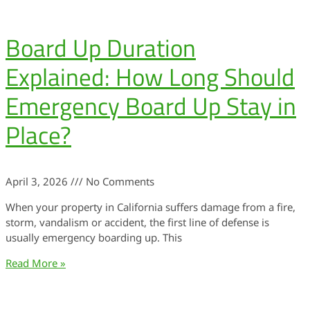
Board Up Duration
Explained: How Long Should
Emergency Board Up Stay in
Place?
April 3, 2026
No Comments
When your property in California suffers damage from a fire,
storm, vandalism or accident, the first line of defense is
usually emergency boarding up. This
Read More »