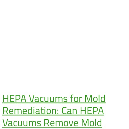
HEPA Vacuums for Mold
Remediation: Can HEPA
Vacuums Remove Mold