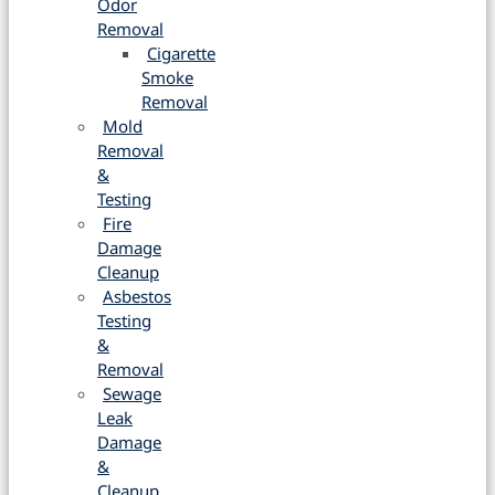
Odor
Removal
Cigarette
Smoke
Removal
Mold
Removal
&
Testing
Fire
Damage
Cleanup
Asbestos
Testing
&
Removal
Sewage
Leak
Damage
&
Cleanup