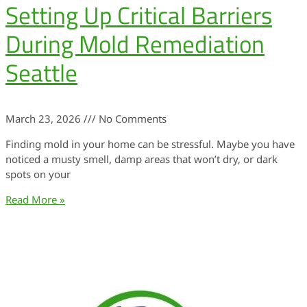
Setting Up Critical Barriers
During Mold Remediation
Seattle
March 23, 2026
No Comments
Finding mold in your home can be stressful. Maybe you have
noticed a musty smell, damp areas that won’t dry, or dark
spots on your
Read More »