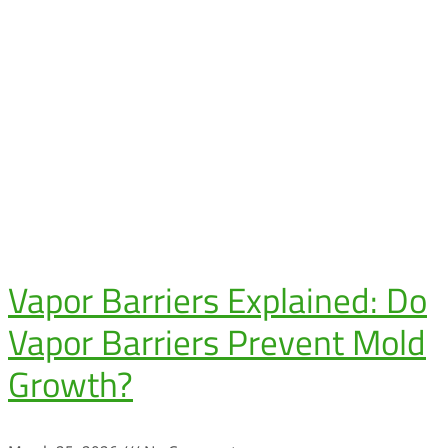
Vapor Barriers Explained: Do
Vapor Barriers Prevent Mold
Growth?