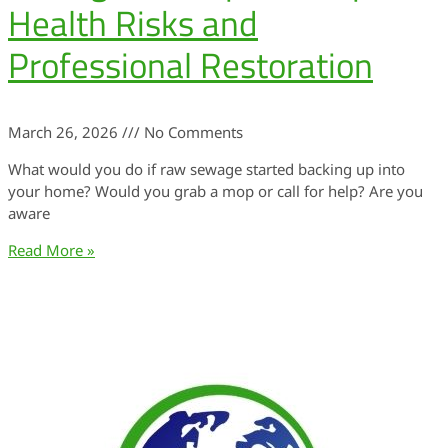
Health Risks and
Professional Restoration
March 26, 2026
No Comments
What would you do if raw sewage started backing up into
your home? Would you grab a mop or call for help? Are you
aware
Read More »