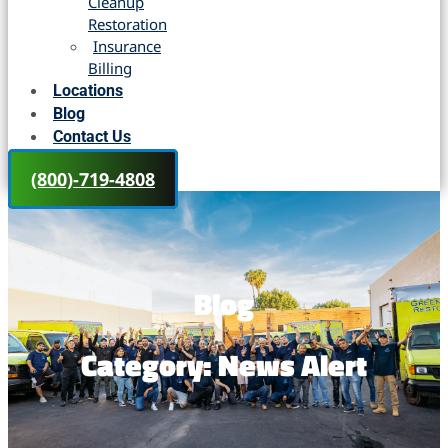
Cleanup
Restoration
Insurance
Billing
Locations
Blog
Contact Us
(800)-719-4808
Blog
Category: News Alert