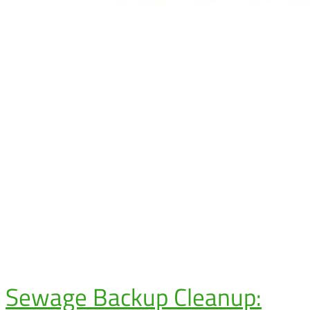
Sewage Backup Cleanup: