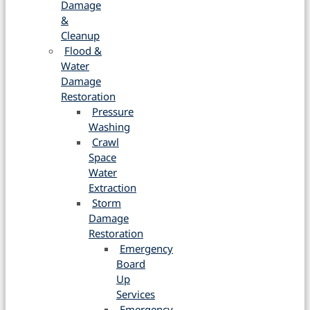
Damage
&
Cleanup
Flood &
Water
Damage
Restoration
Pressure
Washing
Crawl
Space
Water
Extraction
Storm
Damage
Restoration
Emergency
Board
Up
Services
Emergency