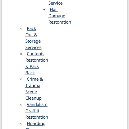
Service
Hail
Damage
Restoration
Pack
Out &
Storage
Services
Contents
Restoration
& Pack
Back
Crime &
Trauma
Scene
Cleanup
Vandalism
Graffiti
Restoration
Hoarding