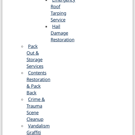
Roof
Tarping
Service
Hail
Damage
Restoration
Pack
Out &
Storage
Services
Contents
Restoration
& Pack
Back
Crime &
Trauma
Scene
Cleanup
Vandalism
Graffiti