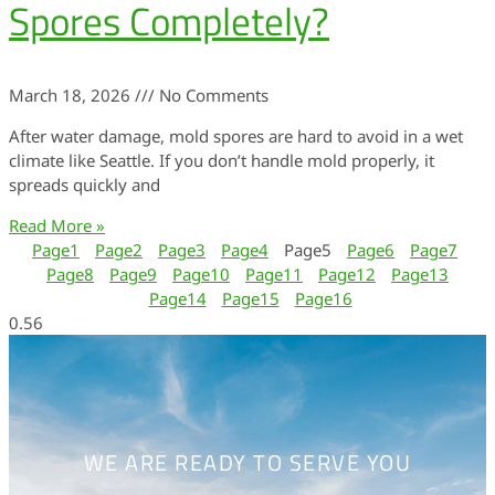
Spores Completely?
March 18, 2026
No Comments
After water damage, mold spores are hard to avoid in a wet
climate like Seattle. If you don’t handle mold properly, it
spreads quickly and
Read More »
Page
1
Page
2
Page
3
Page
4
Page
5
Page
6
Page
7
Page
8
Page
9
Page
10
Page
11
Page
12
Page
13
Page
14
Page
15
Page
16
WE ARE READY TO SERVE YOU