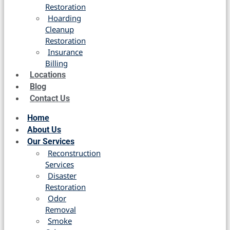
Restoration
Hoarding
Cleanup
Restoration
Insurance
Billing
Locations
Blog
Contact Us
Home
About Us
Our Services
Reconstruction
Services
Disaster
Restoration
Odor
Removal
Smoke